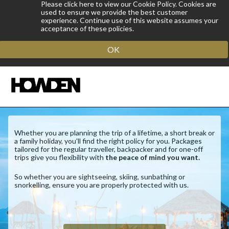
Please click here to view our Cookie Policy. Cookies are
used to ensure we provide the best customer
experience. Continue use of this website assumes your
acceptance of these policies.
OK
Whether you are planning the trip of a lifetime, a short break or
a family holiday, you'll find the right policy for you. Packages
tailored for the regular traveller, backpacker and for one-off
trips give you flexibility with
the peace of mind you want.
So whether you are sightseeing, skiing, sunbathing or
snorkelling, ensure you are properly protected with us.