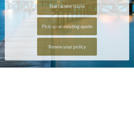
Start a new quote
Pick up an existing quote
Renew your policy